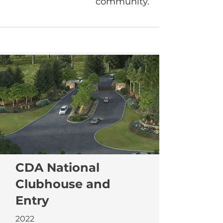
community.
CDA National
Clubhouse and
Entry
2022