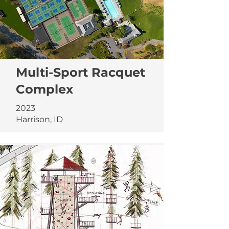
Multi-Sport Racquet
Complex
2023
Harrison, ID