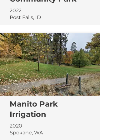
2022
Post Falls, ID
Manito Park
Irrigation
2020
Spokane, WA