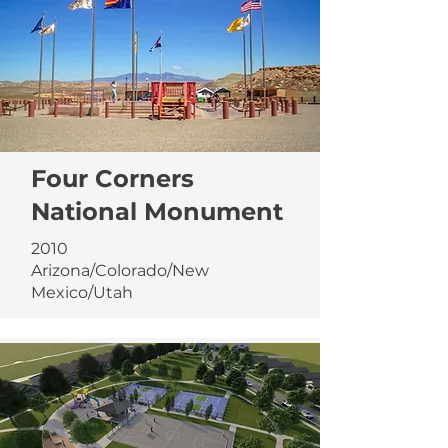
Four Corners
National Monument
2010
Arizona/Colorado/New
Mexico/Utah