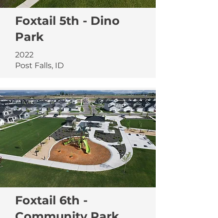
Foxtail 5th - Dino
Park
2022
Post Falls, ID
Foxtail 6th -
Community Park