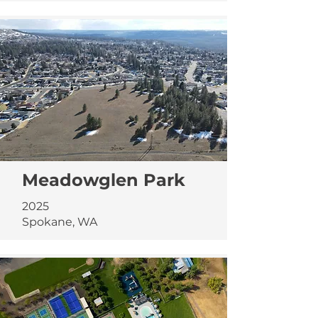
Meadowglen Park
2025
Spokane, WA