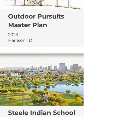
Outdoor Pursuits
Master Plan
2023
Harrison, ID
Steele Indian School