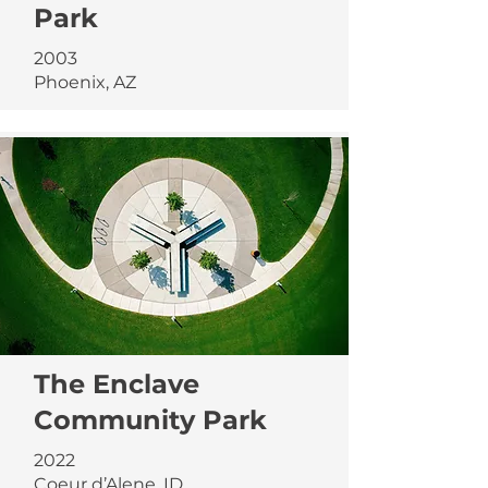
Park
2003
Phoenix, AZ
The Enclave
Community Park
2022
Coeur d’Alene, ID