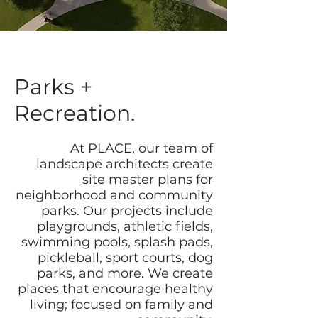
Parks +
Recreation.
At PLACE, our team of
landscape architects create
site master plans for
neighborhood and community
parks. Our projects include
playgrounds, athletic fields,
swimming pools, splash pads,
pickleball, sport courts, dog
parks, and more. We create
places that encourage healthy
living; focused on family and