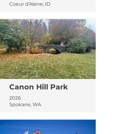
Coeur d’Alene, ID
Canon Hill Park
2026
Spokane, WA