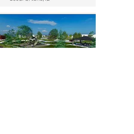
The Post -
Community Park
2024
Post Falls, ID