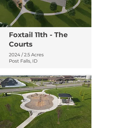
Foxtail 11th - The
Courts
2024 / 2.5 Acres
Post Falls, ID