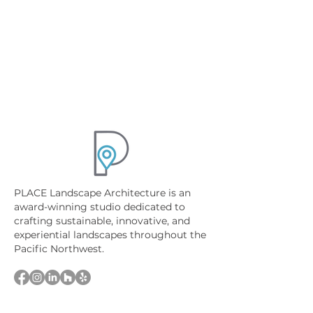
PLACE Landscape Architecture is an
award-winning studio dedicated to
crafting sustainable, innovative, and
experiential landscapes throughout the
Pacific Northwest.