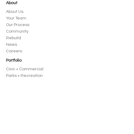
About
About Us
Your Team
Our Process
Community
Rebuild
News
Careers
Portfolio
Civic + Commercial
Parks + Recreation
Education
Housing
Residential
Spokane, WA
125 S Stevens St, Ste 300 Spokane, WA
99201
509-570-2157