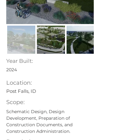
Year Built:
2024
Location:
Post Falls, ID
Scope:
Schematic Design, Design 
Development, Preparation of 
Construction Documents, and 
Construction Administration.