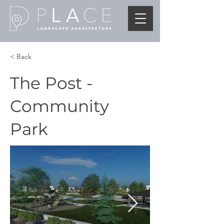
< Back
The Post -
Community
Park