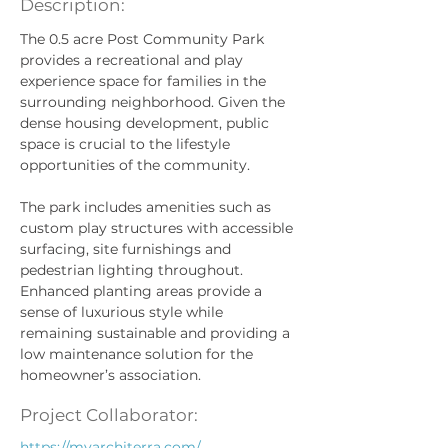
Description:
The 0.5 acre Post Community Park 
provides a recreational and play 
experience space for families in the 
surrounding neighborhood. Given the 
dense housing development, public 
space is crucial to the lifestyle 
opportunities of the community.
The park includes amenities such as 
custom play structures with accessible 
surfacing, site furnishings and 
pedestrian lighting throughout. 
Enhanced planting areas provide a 
sense of luxurious style while 
remaining sustainable and providing a 
low maintenance solution for the 
homeowner’s association.
Project Collaborator:
https://myarchiterra.com/