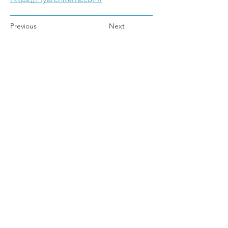
Previous
Next