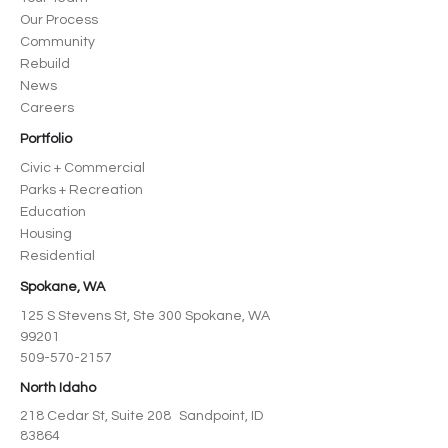
Our Process
Community
Rebuild
News
Careers
Portfolio
Civic + Commercial
Parks + Recreation
Education
Housing
Residential
Spokane, WA
125 S Stevens St, Ste 300 Spokane, WA
99201
509-570-2157
North Idaho
218 Cedar St, Suite 208 Sandpoint, ID
83864