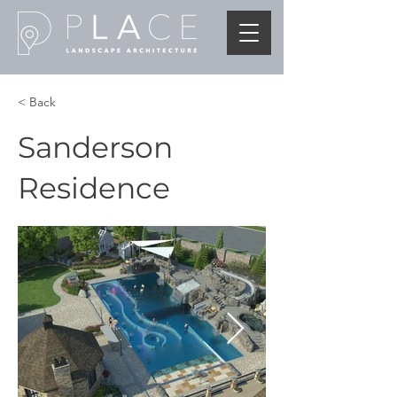
< Back
Sanderson
Residence