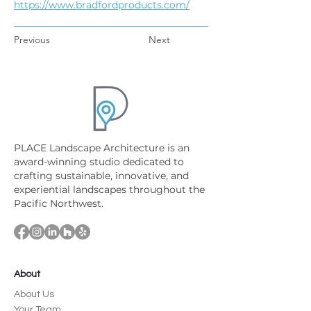
https://www.bradfordproducts.com/
Previous
Next
PLACE Landscape Architecture is an
award-winning studio dedicated to
crafting sustainable, innovative, and
experiential landscapes throughout the
Pacific Northwest.
About
About Us
Your Team