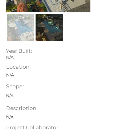
Year Built:
N/A
Location:
N/A
Scope:
N/A
Description:
N/A
Project Collaborator: