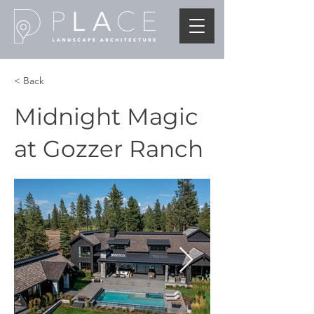
< Back
Midnight Magic
at Gozzer Ranch