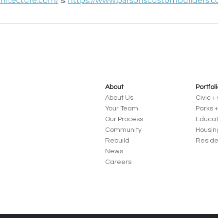
chitecture.com/
 & 
https://www.parsonscustombuilders.c
About
Portfol
About Us
Civic 
Your Team
Parks 
Our Process
Educat
Community
Housin
Rebuild
Reside
News
Careers