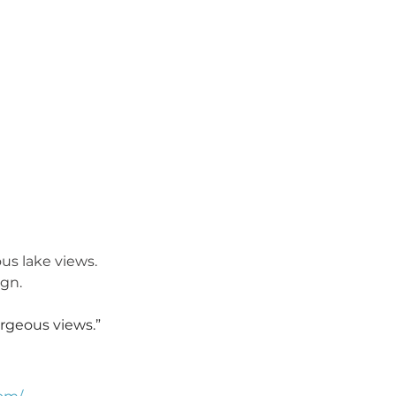
us lake views. 
ign.
rgeous views.”