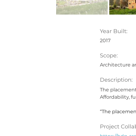
Year Built:
2017
Scope:
Architecture a
Description:
The placement 
Affordability, 
“The placement
Project Colla