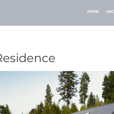
HOME
AB
Residence