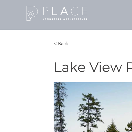
< Back
Lake View 