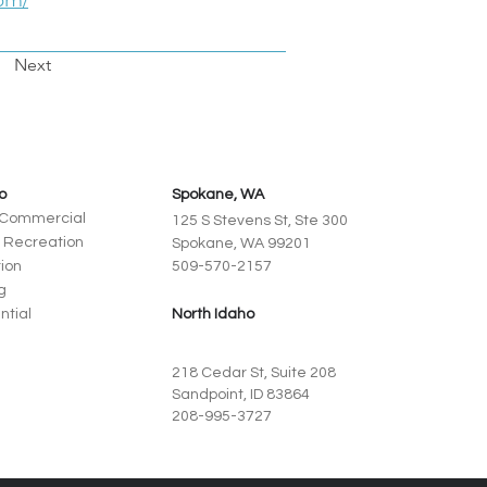
om/
Next
io
Spokane, WA
+ Commercial
125 S Stevens St, Ste 300
+ Recreation
Spokane, WA 99201
ion
509-570-2157
g
ntial
North Idaho
218 Cedar St, Suite 208
Sandpoint, ID 83864
208-995-3727