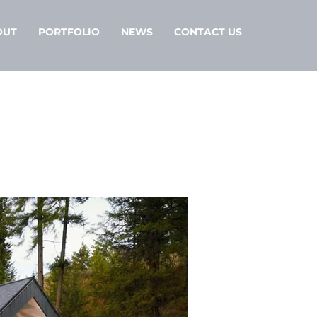
OUT
PORTFOLIO
NEWS
CONTACT US