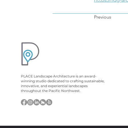
https://hdg-ar
Previous
PLACE Landscape Architecture is an award-
winning studio dedicated to crafting sustainable,
innovative, and experiential landscapes
throughout the Pacific Northwest.