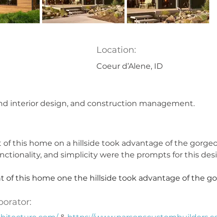
Location:
Coeur d’Alene, ID
nd interior design, and construction management.
of this home on a hillside took advantage of the gorgeo
functionality, and simplicity were the prompts for this des
 of this home one the hillside took advantage of the go
borator: