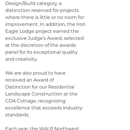
Design/Build category, a 
distinction reserved for projects 
where there is little or no room for 
improvement. In addition, the Iron 
Eagle Lodge project earned the 
exclusive Judge’s Award, selected 
at the discretion of the awards 
panel for its exceptional quality 
and creativity.
We are also proud to have 
received an Award of 
Distinction for our Residential 
Landscape Construction at the 
CDA Cottage, recognizing 
excellence that exceeds industry 
standards.
Each year, the WALP Northwest 