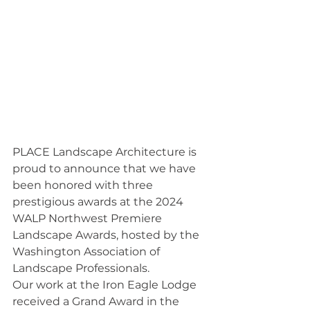
PLACE Landscape Architecture is 
proud to announce that we have 
been honored with three 
prestigious awards at the 2024 
WALP Northwest Premiere 
Landscape Awards, hosted by the 
Washington Association of 
Landscape Professionals.
Our work at the Iron Eagle Lodge 
received a Grand Award in the 