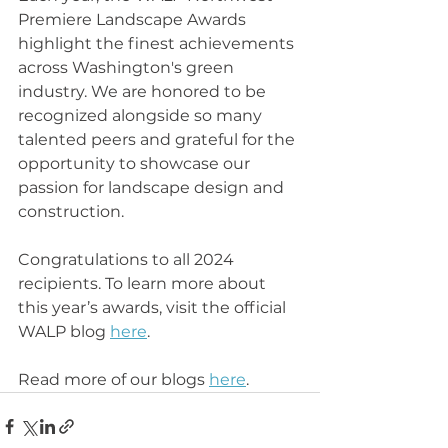
Premiere Landscape Awards 
highlight the finest achievements 
across Washington's green 
industry. We are honored to be 
recognized alongside so many 
talented peers and grateful for the 
opportunity to showcase our 
passion for landscape design and 
construction.
Congratulations to all 2024 
recipients. To learn more about 
this year’s awards, visit the official 
WALP blog 
here
.
Read more of our blogs 
here
.