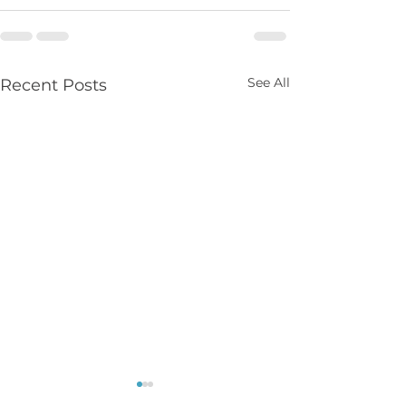
See All
Recent Posts