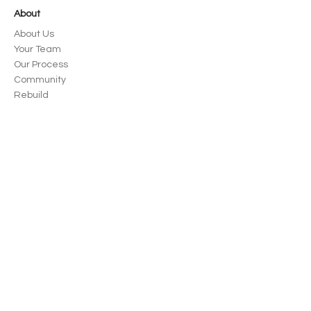
About
About Us
Your Team
Our Process
Community
Rebuild
News
Careers
Portfolio
Civic + Commercial
Parks + Recreation
Education
Housing
Residential
Spokane, WA
125 S Stevens St, Ste 300 Spokane, WA
99201
509-570-2157