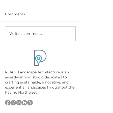
Comments
Write a comment...
Best Native Plants for
Sandpoint Lak
North Idaho Landscape
Property Desig
Design
Wetlands, Shor
and Permits
PLACE Landscape Architecture is an
award-winning studio dedicated to
crafting sustainable, innovative, and
experiential landscapes throughout the
Pacific Northwest.