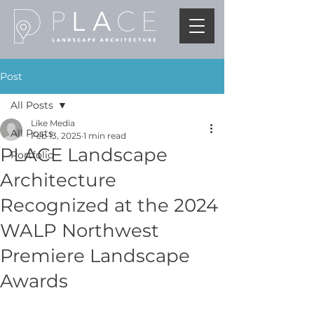
Post
All Posts
Like Media
All Posts
Feb 13, 2025
1 min read
PLACE Landscape
Portfolio
Architecture
Recognized at the 2024
WALP Northwest
Premiere Landscape
Awards