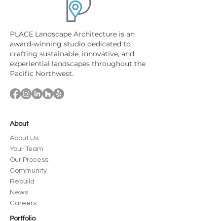
PLACE Landscape Architecture is an
award-winning studio dedicated to
crafting sustainable, innovative, and
experiential landscapes throughout the
Pacific Northwest.
About
About Us
Your Team
Our Process
Community
Rebuild
News
Careers
Portfolio