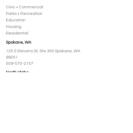
Civic + Commercial
Parks + Recreation
Education
Housing
Residential
Spokane, WA
125 S Stevens St, Ste 300 Spokane, WA
99201
509-570-2157
North Idaho
218 Cedar St, Suite 208 Sandpoint, ID
83864
208-995-3727
SERVICE AREAS