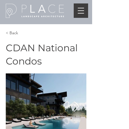
< Back
CDAN National
Condos