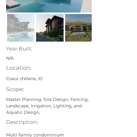
Year Built:
N/A
Location:
Coeur d’Alene, ID
Scope:
Master Planning, Site Design, Fencing, 
Landscape, Irrigation, Lighting, and 
Aquatic Design.
Description:
Multi-family condominium 