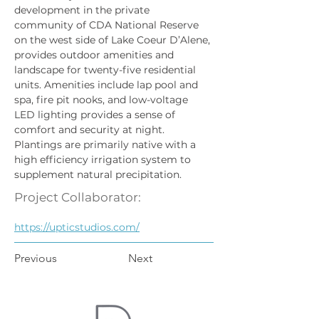
development in the private 
community of CDA National Reserve 
on the west side of Lake Coeur D’Alene, 
provides outdoor amenities and 
landscape for twenty-five residential 
units. Amenities include lap pool and 
spa, fire pit nooks, and low-voltage 
LED lighting provides a sense of 
comfort and security at night. 
Plantings are primarily native with a 
high efficiency irrigation system to 
supplement natural precipitation.  
Project Collaborator:
https://upticstudios.com/
Previous
Next