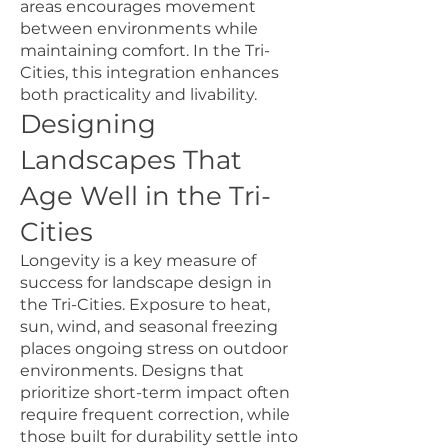
areas encourages movement
between environments while
maintaining comfort. In the Tri-
Cities, this integration enhances
both practicality and livability.
Designing
Landscapes That
Age Well in the Tri-
Cities
Longevity is a key measure of
success for landscape design in
the Tri-Cities. Exposure to heat,
sun, wind, and seasonal freezing
places ongoing stress on outdoor
environments. Designs that
prioritize short-term impact often
require frequent correction, while
those built for durability settle into