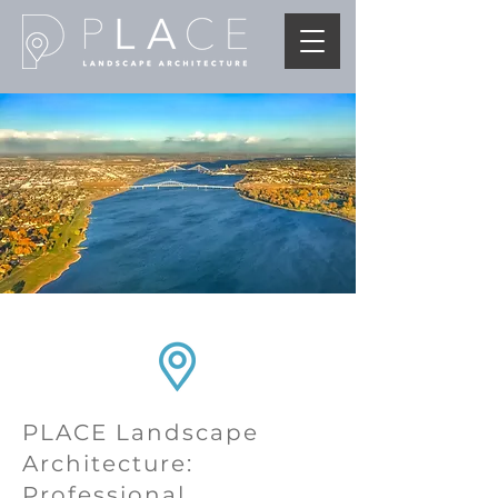
PLACE Landscape
Architecture:
Professional