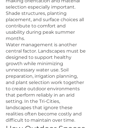
making orientation and material
selection especially important.
Shade structures, planting
placement, and surface choices all
contribute to comfort and
usability during peak summer
months.
Water management is another
central factor. Landscapes must be
designed to support healthy
growth while minimizing
unnecessary water use. Soil
preparation, irrigation planning,
and plant selection work together
to create outdoor environments
that perform reliably in an arid
setting. In the Tri-Cities,
landscapes that ignore these
realities often become costly and
difficult to maintain over time.