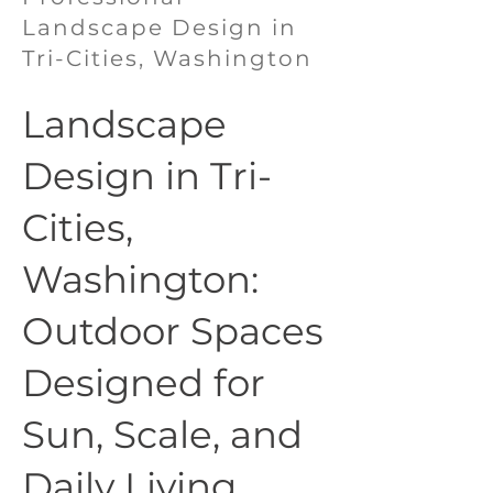
Landscape Design in
Tri-Cities, Washington
Landscape
Design in Tri-
Cities,
Washington:
Outdoor Spaces
Designed for
Sun, Scale, and
Daily Living