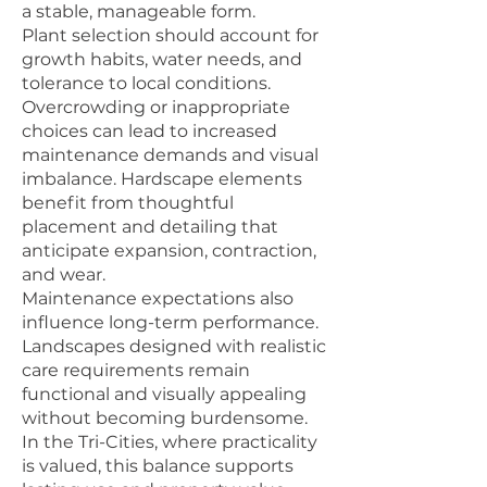
a stable, manageable form.
Plant selection should account for
growth habits, water needs, and
tolerance to local conditions.
Overcrowding or inappropriate
choices can lead to increased
maintenance demands and visual
imbalance. Hardscape elements
benefit from thoughtful
placement and detailing that
anticipate expansion, contraction,
and wear.
Maintenance expectations also
influence long-term performance.
Landscapes designed with realistic
care requirements remain
functional and visually appealing
without becoming burdensome.
In the Tri-Cities, where practicality
is valued, this balance supports