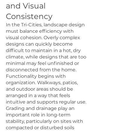
and Visual
Consistency
In the Tri-Cities, landscape design
must balance efficiency with
visual cohesion. Overly complex
designs can quickly become
difficult to maintain in a hot, dry
climate, while designs that are too
minimal may feel unfinished or
disconnected from the home.
Functionality begins with
organization. Walkways, patios,
and outdoor areas should be
arranged in a way that feels
intuitive and supports regular use.
Grading and drainage play an
important role in long-term
stability, particularly on sites with
compacted or disturbed soils