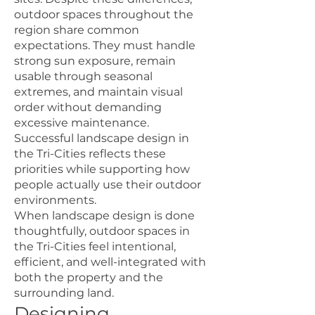
outdoor spaces throughout the
region share common
expectations. They must handle
strong sun exposure, remain
usable through seasonal
extremes, and maintain visual
order without demanding
excessive maintenance.
Successful landscape design in
the Tri-Cities reflects these
priorities while supporting how
people actually use their outdoor
environments.
When landscape design is done
thoughtfully, outdoor spaces in
the Tri-Cities feel intentional,
efficient, and well-integrated with
both the property and the
surrounding land.
Designing