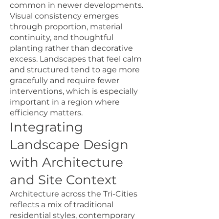
common in newer developments.
Visual consistency emerges
through proportion, material
continuity, and thoughtful
planting rather than decorative
excess. Landscapes that feel calm
and structured tend to age more
gracefully and require fewer
interventions, which is especially
important in a region where
efficiency matters.
Integrating
Landscape Design
with Architecture
and Site Context
Architecture across the Tri-Cities
reflects a mix of traditional
residential styles, contemporary