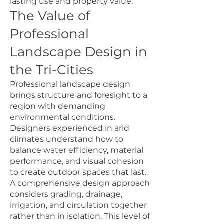
lasting use and property value.
The Value of
Professional
Landscape Design in
the Tri-Cities
Professional landscape design
brings structure and foresight to a
region with demanding
environmental conditions.
Designers experienced in arid
climates understand how to
balance water efficiency, material
performance, and visual cohesion
to create outdoor spaces that last.
A comprehensive design approach
considers grading, drainage,
irrigation, and circulation together
rather than in isolation. This level of