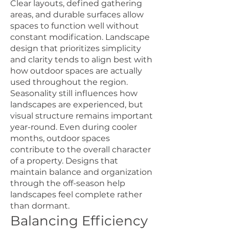
Clear layouts, defined gathering
areas, and durable surfaces allow
spaces to function well without
constant modification. Landscape
design that prioritizes simplicity
and clarity tends to align best with
how outdoor spaces are actually
used throughout the region.
Seasonality still influences how
landscapes are experienced, but
visual structure remains important
year-round. Even during cooler
months, outdoor spaces
contribute to the overall character
of a property. Designs that
maintain balance and organization
through the off-season help
landscapes feel complete rather
than dormant.
Balancing Efficiency