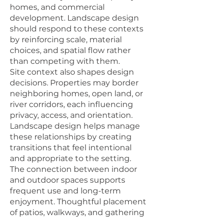
homes, and commercial
development. Landscape design
should respond to these contexts
by reinforcing scale, material
choices, and spatial flow rather
than competing with them.
Site context also shapes design
decisions. Properties may border
neighboring homes, open land, or
river corridors, each influencing
privacy, access, and orientation.
Landscape design helps manage
these relationships by creating
transitions that feel intentional
and appropriate to the setting.
The connection between indoor
and outdoor spaces supports
frequent use and long-term
enjoyment. Thoughtful placement
of patios, walkways, and gathering