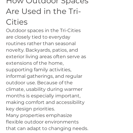
How Outdoor Spaces
Are Used in the Tri-
Cities
Outdoor spaces in the Tri-Cities
are closely tied to everyday
routines rather than seasonal
novelty. Backyards, patios, and
exterior living areas often serve as
extensions of the home,
supporting family activities,
informal gatherings, and regular
outdoor use. Because of the
climate, usability during warmer
months is especially important,
making comfort and accessibility
key design priorities.
Many properties emphasize
flexible outdoor environments
that can adapt to changing needs.