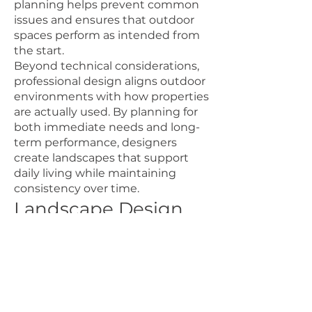
planning helps prevent common
issues and ensures that outdoor
spaces perform as intended from
the start.
Beyond technical considerations,
professional design aligns outdoor
environments with how properties
are actually used. By planning for
both immediate needs and long-
term performance, designers
create landscapes that support
daily living while maintaining
consistency over time.
Landscape Design
That Reflects Life in
the Tri-Cities
Landscape design in the Tri-Cities
is grounded in efficiency,
durability, and thoughtful use of