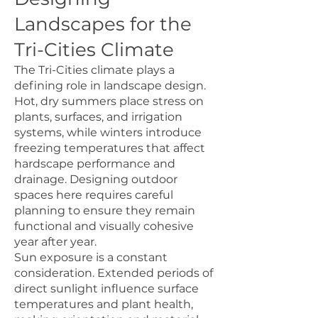
Landscapes for the
Tri-Cities Climate
The Tri-Cities climate plays a
defining role in landscape design.
Hot, dry summers place stress on
plants, surfaces, and irrigation
systems, while winters introduce
freezing temperatures that affect
hardscape performance and
drainage. Designing outdoor
spaces here requires careful
planning to ensure they remain
functional and visually cohesive
year after year.
Sun exposure is a constant
consideration. Extended periods of
direct sunlight influence surface
temperatures and plant health,