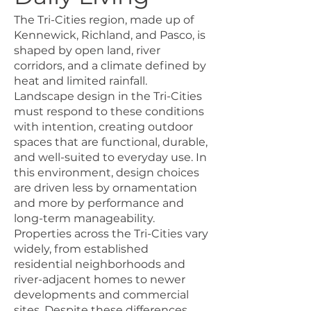
The Tri-Cities region, made up of
Kennewick, Richland, and Pasco, is
shaped by open land, river
corridors, and a climate defined by
heat and limited rainfall.
Landscape design in the Tri-Cities
must respond to these conditions
with intention, creating outdoor
spaces that are functional, durable,
and well-suited to everyday use. In
this environment, design choices
are driven less by ornamentation
and more by performance and
long-term manageability.
Properties across the Tri-Cities vary
widely, from established
residential neighborhoods and
river-adjacent homes to newer
developments and commercial
sites. Despite these differences,