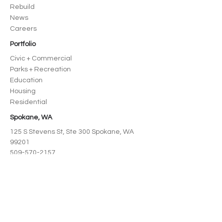
Rebuild
News
Careers
Portfolio
Civic + Commercial
Parks + Recreation
Education
Housing
Residential
Spokane, WA
125 S Stevens St, Ste 300 Spokane, WA
99201
509-570-2157
North Idaho
218 Cedar St, Suite 208 Sandpoint, ID
83864
208-995-3727