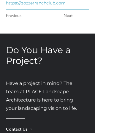
https://gozzerranchclub.com
Previous
Next
Do You Have a
Project?
Have a project in mind? The
team at PLACE Landscape
Architecture is here to bring
your landscaping vision to life.
Contact Us