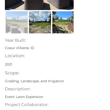
Year Built:
Coeur d’Alene, ID
Location:
2021
Scope:
Grading, Landscape, and Irrigation
Description:
Event Lawn Expansion
Project Collaborator: