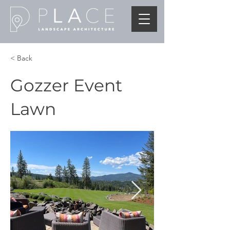
< Back
Gozzer Event
Lawn