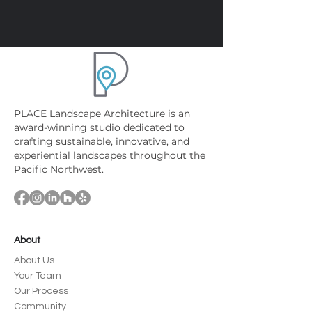
PLACE Landscape Architecture is an
award-winning studio dedicated to
crafting sustainable, innovative, and
experiential landscapes throughout the
Pacific Northwest.
About
About Us
Your Team
Our Process
Community